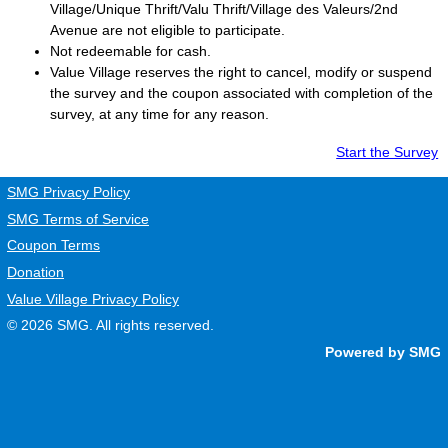
Village/Unique Thrift/Valu Thrift/Village des Valeurs/2nd
Avenue are not eligible to participate.
Not redeemable for cash.
Value Village
reserves the right to cancel, modify or suspend
the survey and the coupon associated with completion of the
survey, at any time for any reason.
Start the Survey
SMG Privacy Policy
SMG Terms of Service
Coupon Terms
Donation
Value Village Privacy Policy
© 2026
SMG
. All rights reserved.
Powered by SMG