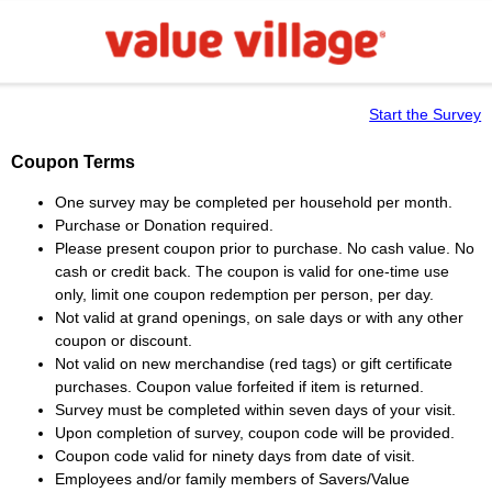
Start the Survey
Coupon Terms
One survey may be completed per household per month.
Purchase or Donation required.
Please present coupon prior to purchase. No cash value. No
cash or credit back. The coupon is valid for one-time use
only, limit one coupon redemption per person, per day.
Not valid at grand openings, on sale days or with any other
coupon or discount.
Not valid on new merchandise (red tags) or gift certificate
purchases. Coupon value forfeited if item is returned.
Survey must be completed within seven days of your visit.
Upon completion of survey, coupon code will be provided.
Coupon code valid for ninety days from date of visit.
Employees and/or family members of Savers/Value