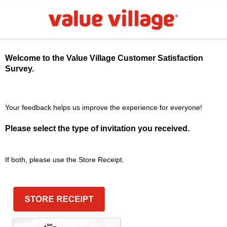
Welcome to the
Value Village
Customer Satisfaction
Survey.
Your feedback helps us improve the experience for everyone!
Please select the type of invitation you received.
If both, please use the Store Receipt.