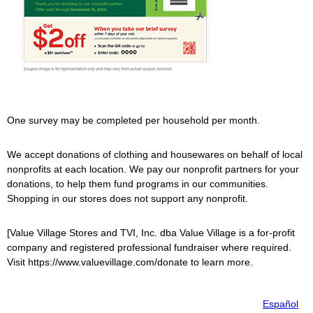
One survey may be completed per household per month.
We accept donations of clothing and housewares on behalf of local
nonprofits at each location. We pay our nonprofit partners for your
donations, to help them fund programs in our communities.
Shopping in our stores does not support any nonprofit.
[
Value Village
Stores and TVI, Inc. dba
Value Village
is a for-profit
company and registered professional fundraiser where required.
Visit https://www.valuevillage.com/donate to learn more.
Español