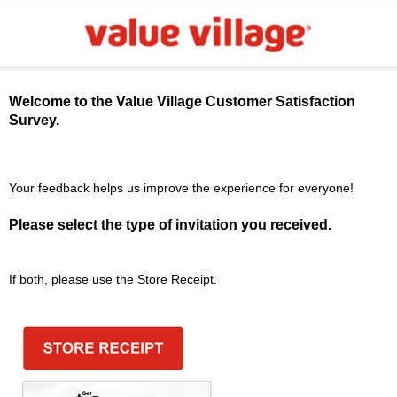
Welcome to the
Value Village
Customer Satisfaction
Survey.
Your feedback helps us improve the experience for everyone!
Please select the type of invitation you received.
If both, please use the Store Receipt.