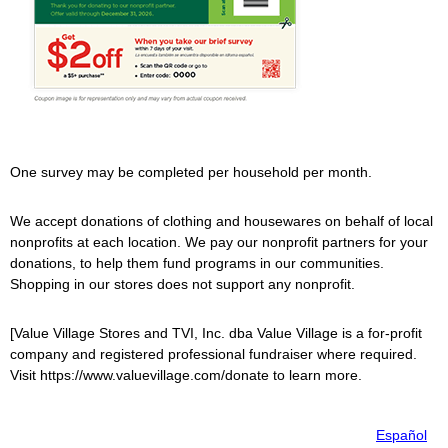
One survey may be completed per household per month.
We accept donations of clothing and housewares on behalf of local
nonprofits at each location. We pay our nonprofit partners for your
donations, to help them fund programs in our communities.
Shopping in our stores does not support any nonprofit.
[
Value Village
Stores and TVI, Inc. dba
Value Village
is a for-profit
company and registered professional fundraiser where required.
Visit https://www.valuevillage.com/donate to learn more.
Español