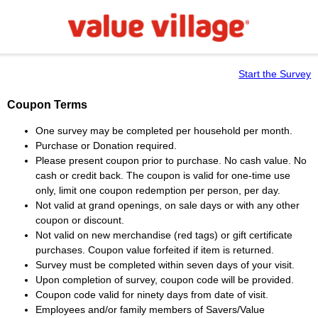
Start the Survey
Coupon Terms
One survey may be completed per household per month.
Purchase or Donation required.
Please present coupon prior to purchase. No cash value. No
cash or credit back. The coupon is valid for one-time use
only, limit one coupon redemption per person, per day.
Not valid at grand openings, on sale days or with any other
coupon or discount.
Not valid on new merchandise (red tags) or gift certificate
purchases. Coupon value forfeited if item is returned.
Survey must be completed within seven days of your visit.
Upon completion of survey, coupon code will be provided.
Coupon code valid for ninety days from date of visit.
Employees and/or family members of Savers/Value