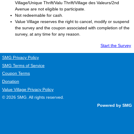
Village/Unique Thrift/Valu Thrift/Village des Valeurs/2nd
Avenue are not eligible to participate.
Not redeemable for cash.
Value Village
reserves the right to cancel, modify or suspend
the survey and the coupon associated with completion of the
survey, at any time for any reason.
Start the Survey
SMG Privacy Policy
SMG Terms of Service
Coupon Terms
Donation
Value Village Privacy Policy
© 2026
SMG
. All rights reserved.
Powered by SMG