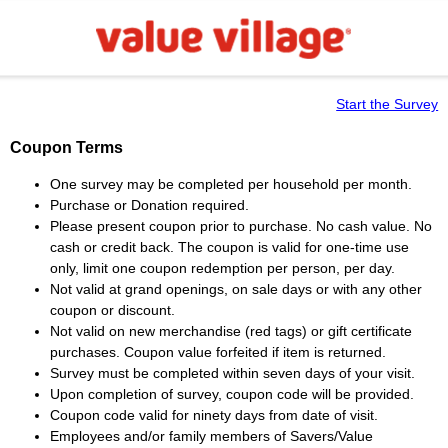
Start the Survey
Coupon Terms
One survey may be completed per household per month.
Purchase or Donation required.
Please present coupon prior to purchase. No cash value. No
cash or credit back. The coupon is valid for one-time use
only, limit one coupon redemption per person, per day.
Not valid at grand openings, on sale days or with any other
coupon or discount.
Not valid on new merchandise (red tags) or gift certificate
purchases. Coupon value forfeited if item is returned.
Survey must be completed within seven days of your visit.
Upon completion of survey, coupon code will be provided.
Coupon code valid for ninety days from date of visit.
Employees and/or family members of Savers/Value