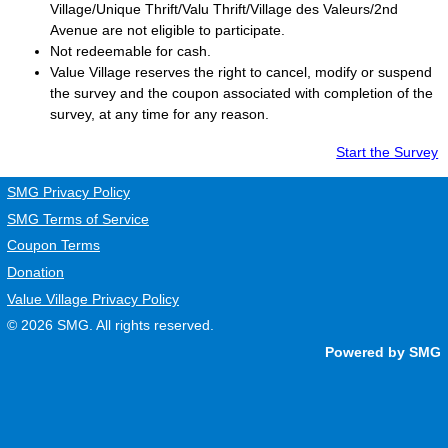
Village/Unique Thrift/Valu Thrift/Village des Valeurs/2nd
Avenue are not eligible to participate.
Not redeemable for cash.
Value Village
reserves the right to cancel, modify or suspend
the survey and the coupon associated with completion of the
survey, at any time for any reason.
Start the Survey
SMG Privacy Policy
SMG Terms of Service
Coupon Terms
Donation
Value Village Privacy Policy
© 2026
SMG
. All rights reserved.
Powered by SMG