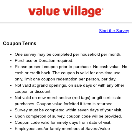
Start the Survey
Coupon Terms
One survey may be completed per household per month.
Purchase or Donation required.
Please present coupon prior to purchase. No cash value. No
cash or credit back. The coupon is valid for one-time use
only, limit one coupon redemption per person, per day.
Not valid at grand openings, on sale days or with any other
coupon or discount.
Not valid on new merchandise (red tags) or gift certificate
purchases. Coupon value forfeited if item is returned.
Survey must be completed within seven days of your visit.
Upon completion of survey, coupon code will be provided.
Coupon code valid for ninety days from date of visit.
Employees and/or family members of Savers/Value