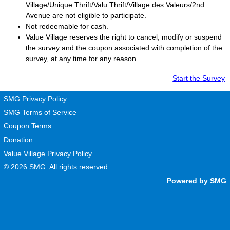
Village/Unique Thrift/Valu Thrift/Village des Valeurs/2nd
Avenue are not eligible to participate.
Not redeemable for cash.
Value Village
reserves the right to cancel, modify or suspend
the survey and the coupon associated with completion of the
survey, at any time for any reason.
Start the Survey
SMG Privacy Policy
SMG Terms of Service
Coupon Terms
Donation
Value Village Privacy Policy
© 2026
SMG
. All rights reserved.
Powered by SMG