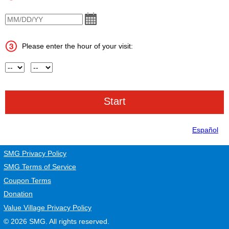
VisitDate
Please enter the hour of your visit:
Hour
AM or PM
Español
SMG Privacy Policy
SMG Terms of Service
Coupon Terms
Donation
Value Village Privacy Policy
© 2026
SMG
. All rights reserved.