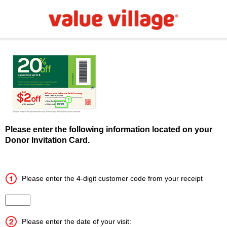
Please enter the following information located on your
Donor Invitation Card.
Please enter the 4-digit customer code from your receipt
Input the 4 digit customer code
Please enter the date of your visit: