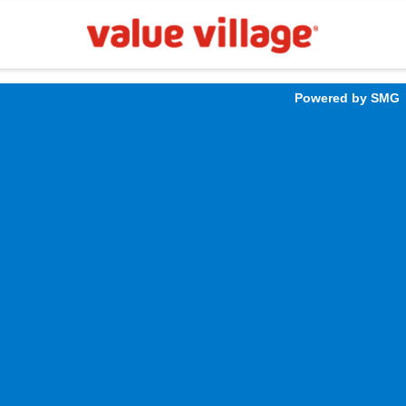
Powered by SMG