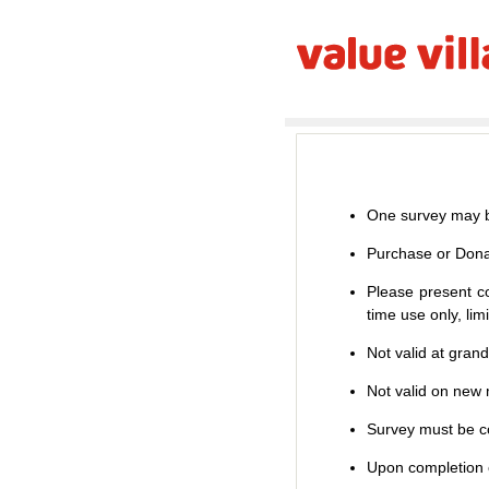
One survey may b
Purchase or Dona
Please present co
time use only, li
Not valid at gran
Not valid on new m
Survey must be co
Upon completion o