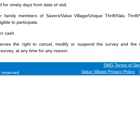
for ninety days from date of visit.
 family members of Savers/Value Village/Unique Thrift/Valu Thrift/
gible to participate.
or cash.
erves the right to cancel, modify or suspend the survey and the 
 survey, at any time for any reason.
SMG Terms of Ser
Value Village Privacy Policy
ts reserved.