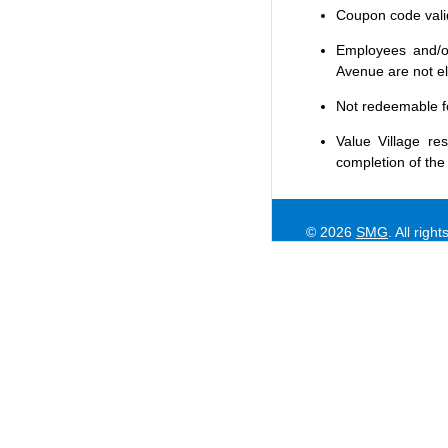
Coupon code valid 
Employees and/or
Avenue are not eli
Not redeemable f
Value Village
res
completion of the
© 2026
SMG
. All righ