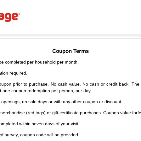
Coupon Terms
e completed per household per month.
tion required.
upon prior to purchase. No cash value. No cash or credit back. The 
mit one coupon redemption per person, per day.
d openings, on sale days or with any other coupon or discount.
erchandise (red tags) or gift certificate purchases. Coupon value forfei
mpleted within seven days of your visit.
f survey, coupon code will be provided.