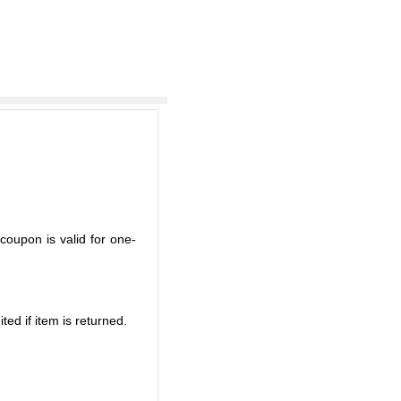
coupon is valid for one-
ted if item is returned.