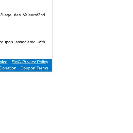
Village des Valeurs/2nd
coupon associated with
vice
SMG Privacy Policy
Donation
Coupon Terms