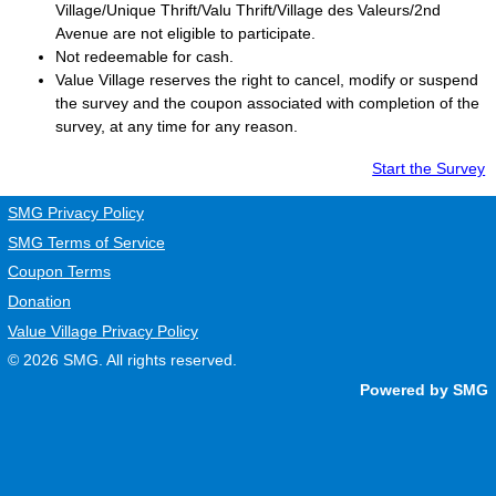
Village/Unique Thrift/Valu Thrift/Village des Valeurs/2nd
Avenue are not eligible to participate.
Not redeemable for cash.
Value Village
reserves the right to cancel, modify or suspend
the survey and the coupon associated with completion of the
survey, at any time for any reason.
Start the Survey
SMG Privacy Policy
SMG Terms of Service
Coupon Terms
Donation
Value Village Privacy Policy
© 2026
SMG
. All rights reserved.
Powered by SMG