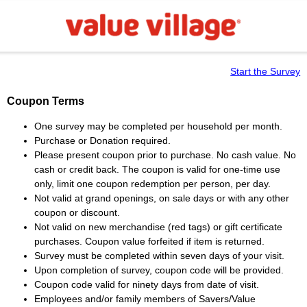
Start the Survey
Coupon Terms
One survey may be completed per household per month.
Purchase or Donation required.
Please present coupon prior to purchase. No cash value. No
cash or credit back. The coupon is valid for one-time use
only, limit one coupon redemption per person, per day.
Not valid at grand openings, on sale days or with any other
coupon or discount.
Not valid on new merchandise (red tags) or gift certificate
purchases. Coupon value forfeited if item is returned.
Survey must be completed within seven days of your visit.
Upon completion of survey, coupon code will be provided.
Coupon code valid for ninety days from date of visit.
Employees and/or family members of Savers/Value