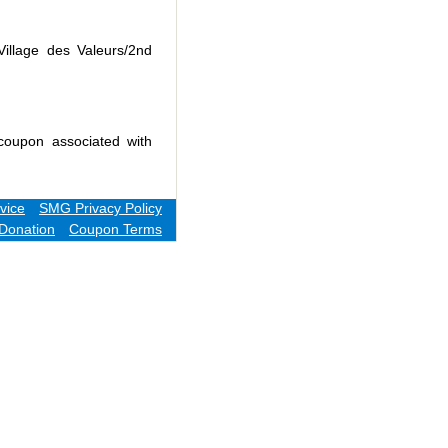
Village des Valeurs/2nd
coupon associated with
vice
SMG Privacy Policy
Donation
Coupon Terms