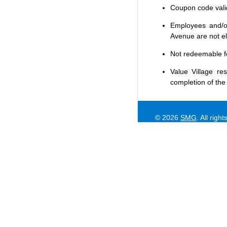
Coupon code valid 
Employees and/or
Avenue are not eli
Not redeemable f
Value Village
res
completion of the
© 2026
SMG
. All righ