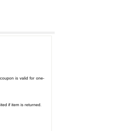
coupon is valid for one-
ted if item is returned.