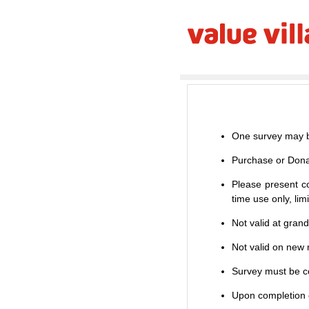
One survey may b
Purchase or Dona
Please present co
time use only, li
Not valid at gran
Not valid on new m
Survey must be co
Upon completion o