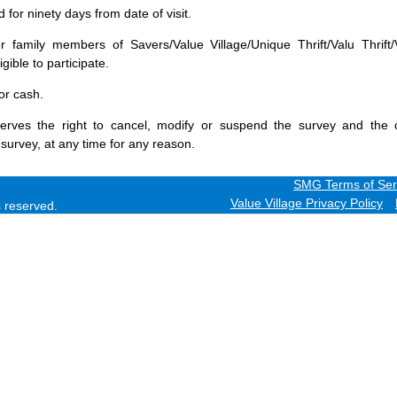
for ninety days from date of visit.
 family members of Savers/Value Village/Unique Thrift/Valu Thrift/
gible to participate.
or cash.
erves the right to cancel, modify or suspend the survey and the 
 survey, at any time for any reason.
SMG Terms of Ser
Value Village Privacy Policy
ts reserved.