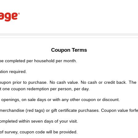
Coupon Terms
e completed per household per month.
tion required.
upon prior to purchase. No cash value. No cash or credit back. The 
mit one coupon redemption per person, per day.
d openings, on sale days or with any other coupon or discount.
erchandise (red tags) or gift certificate purchases. Coupon value forfei
mpleted within seven days of your visit.
f survey, coupon code will be provided.