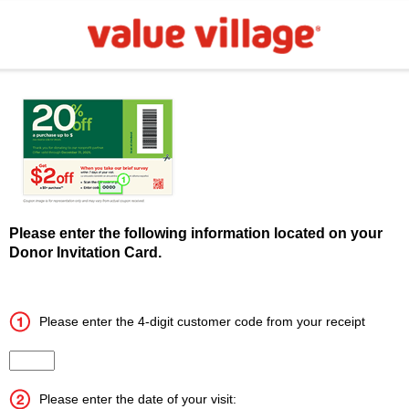
Please enter the following information located on your
Donor Invitation Card.
Please enter the 4-digit customer code from your receipt
Input the 4 digit customer code
Please enter the date of your visit: