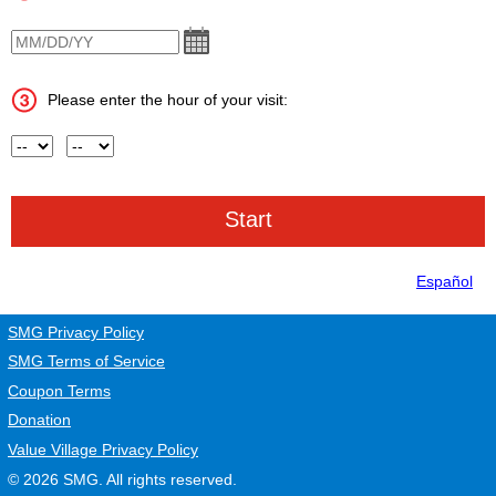
VisitDate
Please enter the hour of your visit:
Hour
AM or PM
Español
SMG Privacy Policy
SMG Terms of Service
Coupon Terms
Donation
Value Village Privacy Policy
© 2026
SMG
. All rights reserved.