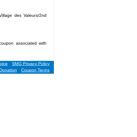
Village des Valeurs/2nd
coupon associated with
vice
SMG Privacy Policy
Donation
Coupon Terms