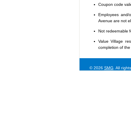
Coupon code valid 
Employees and/or
Avenue are not eli
Not redeemable f
Value Village
res
completion of the
© 2026
SMG
. All righ