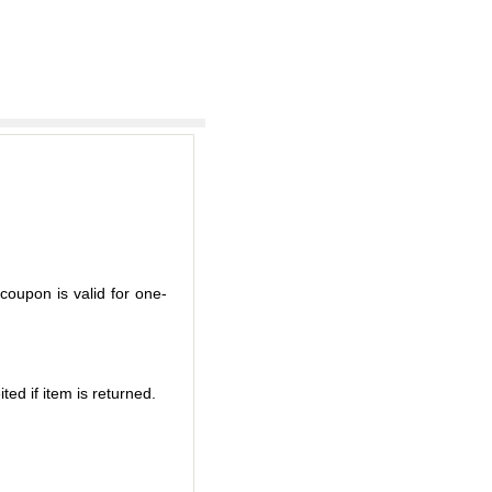
coupon is valid for one-
ted if item is returned.