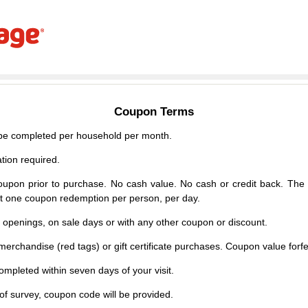
Coupon Terms
e completed per household per month.
tion required.
upon prior to purchase. No cash value. No cash or credit back. The 
mit one coupon redemption per person, per day.
d openings, on sale days or with any other coupon or discount.
erchandise (red tags) or gift certificate purchases. Coupon value forfei
mpleted within seven days of your visit.
f survey, coupon code will be provided.