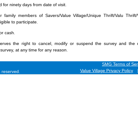
for ninety days from date of visit.
 family members of Savers/Value Village/Unique Thrift/Valu Thrift/
gible to participate.
or cash.
erves the right to cancel, modify or suspend the survey and the 
 survey, at any time for any reason.
SMG Terms of Ser
Value Village Privacy Policy
ts reserved.