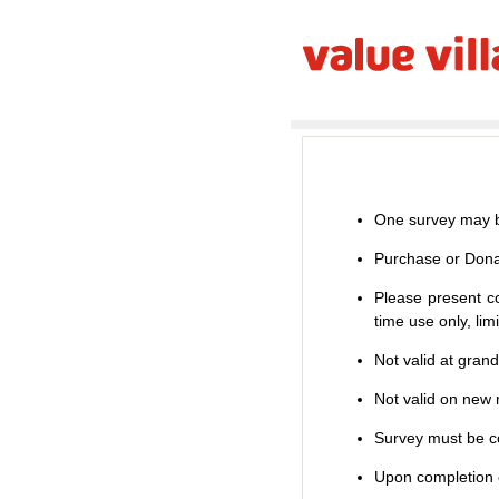
One survey may b
Purchase or Dona
Please present co
time use only, li
Not valid at gran
Not valid on new m
Survey must be co
Upon completion o