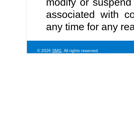
modify or suspend
associated with co
any time for any re
© 2026
SMG
. All rights reserved.