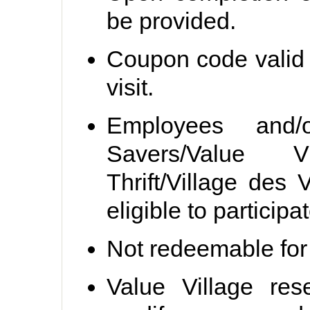
be provided.
Coupon code valid 
visit.
Employees and/
Savers/Value Vil
Thrift/Village des
eligible to participat
Not redeemable for
Value Village
rese