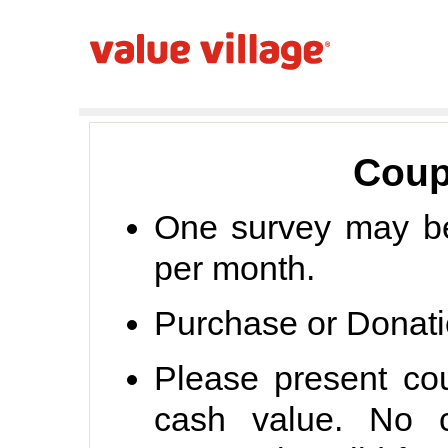
Coup
One survey may b
per month.
Purchase or Donati
Please present co
cash value. No c