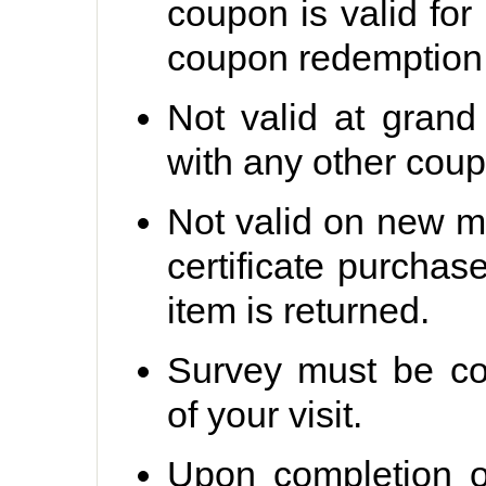
coupon is valid for
coupon redemption 
Not valid at grand
with any other coup
Not valid on new me
certificate purchas
item is returned.
Survey must be co
of your visit.
Upon completion o