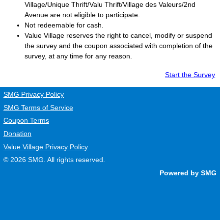
Village/Unique Thrift/Valu Thrift/Village des Valeurs/2nd
Avenue are not eligible to participate.
Not redeemable for cash.
Value Village
reserves the right to cancel, modify or suspend
the survey and the coupon associated with completion of the
survey, at any time for any reason.
Start the Survey
SMG Privacy Policy
SMG Terms of Service
Coupon Terms
Donation
Value Village Privacy Policy
© 2026
SMG
. All rights reserved.
Powered by SMG