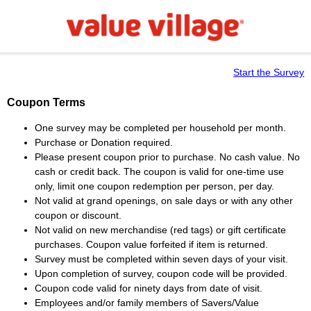
Start the Survey
Coupon Terms
One survey may be completed per household per month.
Purchase or Donation required.
Please present coupon prior to purchase. No cash value. No
cash or credit back. The coupon is valid for one-time use
only, limit one coupon redemption per person, per day.
Not valid at grand openings, on sale days or with any other
coupon or discount.
Not valid on new merchandise (red tags) or gift certificate
purchases. Coupon value forfeited if item is returned.
Survey must be completed within seven days of your visit.
Upon completion of survey, coupon code will be provided.
Coupon code valid for ninety days from date of visit.
Employees and/or family members of Savers/Value