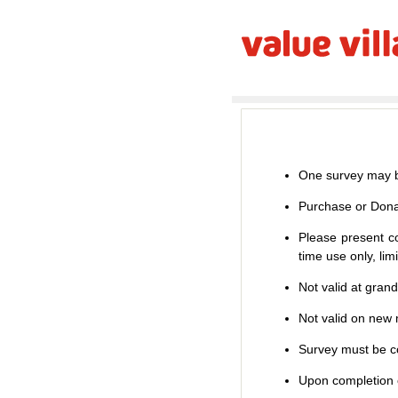
One survey may b
Purchase or Dona
Please present co
time use only, li
Not valid at gran
Not valid on new m
Survey must be co
Upon completion o