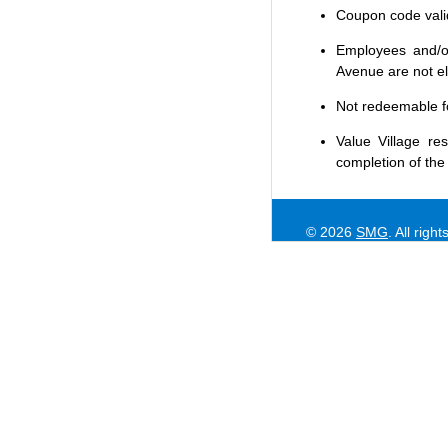
Coupon code valid 
Employees and/or
Avenue are not eli
Not redeemable f
Value Village
res
completion of the
© 2026
SMG
. All righ