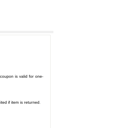
coupon is valid for one-
ted if item is returned.