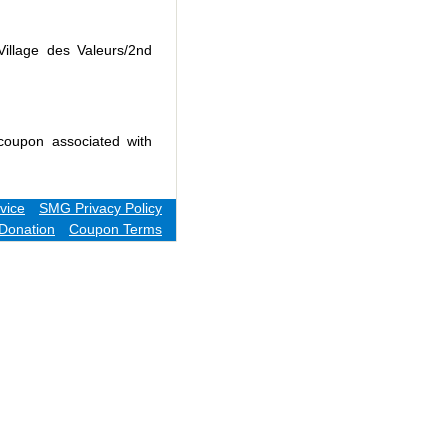
Village des Valeurs/2nd
coupon associated with
vice
SMG Privacy Policy
Donation
Coupon Terms