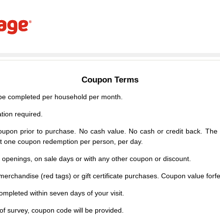
Coupon Terms
e completed per household per month.
tion required.
upon prior to purchase. No cash value. No cash or credit back. The 
mit one coupon redemption per person, per day.
d openings, on sale days or with any other coupon or discount.
erchandise (red tags) or gift certificate purchases. Coupon value forfei
mpleted within seven days of your visit.
f survey, coupon code will be provided.