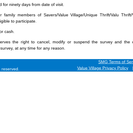
for ninety days from date of visit.
 family members of Savers/Value Village/Unique Thrift/Valu Thrift/
gible to participate.
or cash.
erves the right to cancel, modify or suspend the survey and the 
 survey, at any time for any reason.
SMG Terms of Ser
Value Village Privacy Policy
ts reserved.