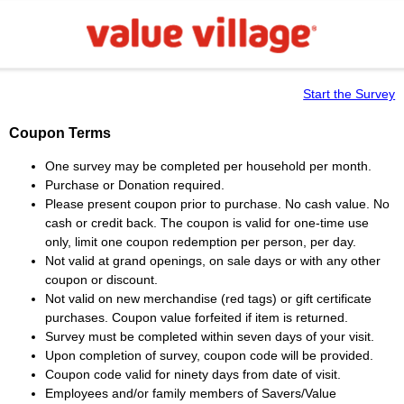
Start the Survey
Coupon Terms
One survey may be completed per household per month.
Purchase or Donation required.
Please present coupon prior to purchase. No cash value. No
cash or credit back. The coupon is valid for one-time use
only, limit one coupon redemption per person, per day.
Not valid at grand openings, on sale days or with any other
coupon or discount.
Not valid on new merchandise (red tags) or gift certificate
purchases. Coupon value forfeited if item is returned.
Survey must be completed within seven days of your visit.
Upon completion of survey, coupon code will be provided.
Coupon code valid for ninety days from date of visit.
Employees and/or family members of Savers/Value