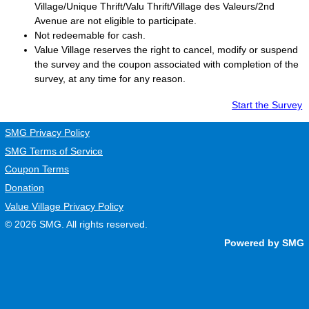
Village/Unique Thrift/Valu Thrift/Village des Valeurs/2nd
Avenue are not eligible to participate.
Not redeemable for cash.
Value Village
reserves the right to cancel, modify or suspend
the survey and the coupon associated with completion of the
survey, at any time for any reason.
Start the Survey
SMG Privacy Policy
SMG Terms of Service
Coupon Terms
Donation
Value Village Privacy Policy
© 2026
SMG
. All rights reserved.
Powered by SMG