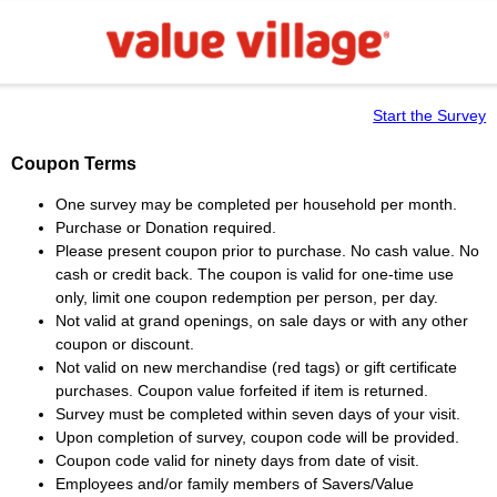
Start the Survey
Coupon Terms
One survey may be completed per household per month.
Purchase or Donation required.
Please present coupon prior to purchase. No cash value. No
cash or credit back. The coupon is valid for one-time use
only, limit one coupon redemption per person, per day.
Not valid at grand openings, on sale days or with any other
coupon or discount.
Not valid on new merchandise (red tags) or gift certificate
purchases. Coupon value forfeited if item is returned.
Survey must be completed within seven days of your visit.
Upon completion of survey, coupon code will be provided.
Coupon code valid for ninety days from date of visit.
Employees and/or family members of Savers/Value