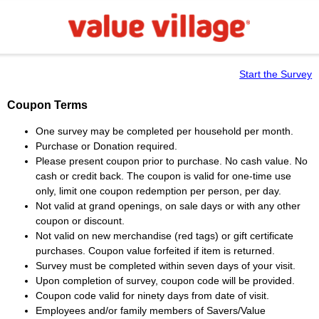
Start the Survey
Coupon Terms
One survey may be completed per household per month.
Purchase or Donation required.
Please present coupon prior to purchase. No cash value. No
cash or credit back. The coupon is valid for one-time use
only, limit one coupon redemption per person, per day.
Not valid at grand openings, on sale days or with any other
coupon or discount.
Not valid on new merchandise (red tags) or gift certificate
purchases. Coupon value forfeited if item is returned.
Survey must be completed within seven days of your visit.
Upon completion of survey, coupon code will be provided.
Coupon code valid for ninety days from date of visit.
Employees and/or family members of Savers/Value