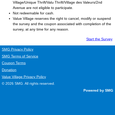
Village/Unique Thrift/Valu Thrift/Village des Valeurs/2nd
Avenue are not eligible to participate.
Not redeemable for cash.
Value Village
reserves the right to cancel, modify or suspend
the survey and the coupon associated with completion of the
survey, at any time for any reason.
Start the Survey
SMG Privacy Policy
SMG Terms of Service
Coupon Terms
Donation
Value Village Privacy Policy
© 2026
SMG
. All rights reserved.
Powered by SMG