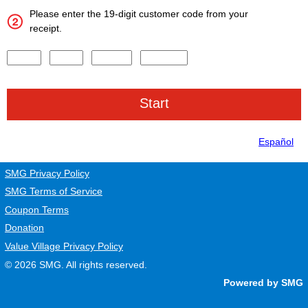
Please enter the 19-digit customer code from your
receipt.
Input digits 1-4 of the Survey Code.
Input digits 5-8 of the Survey Code.
Input digits 9-13 of the Survey Code.
Input digits 14-19 of the Survey Code.
Español
SMG Privacy Policy
SMG Terms of Service
Coupon Terms
Donation
Value Village Privacy Policy
© 2026
SMG
. All rights reserved.
Powered by SMG