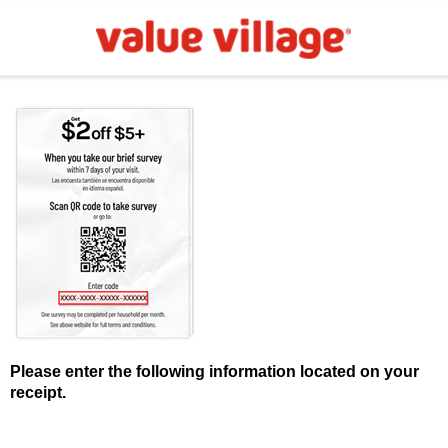
Please enter the following information located on your
receipt.