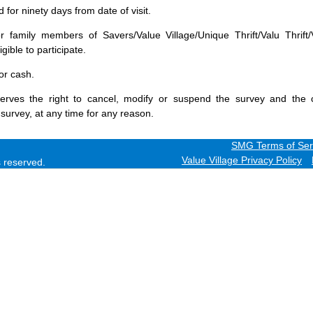
for ninety days from date of visit.
 family members of Savers/Value Village/Unique Thrift/Valu Thrift/
gible to participate.
or cash.
erves the right to cancel, modify or suspend the survey and the 
 survey, at any time for any reason.
SMG Terms of Ser
Value Village Privacy Policy
ts reserved.