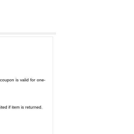
coupon is valid for one-
ted if item is returned.