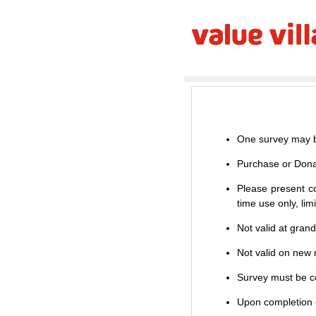
One survey may b
Purchase or Dona
Please present co
time use only, li
Not valid at gran
Not valid on new m
Survey must be co
Upon completion o