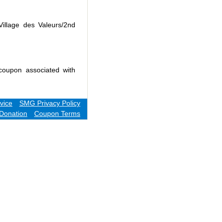
Village des Valeurs/2nd
coupon associated with
vice
SMG Privacy Policy
Donation
Coupon Terms