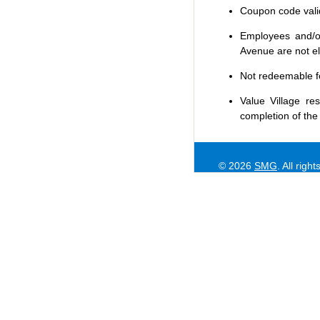
Coupon code valid 
Employees and/or
Avenue are not eli
Not redeemable f
Value Village
res
completion of the
© 2026
SMG
. All righ