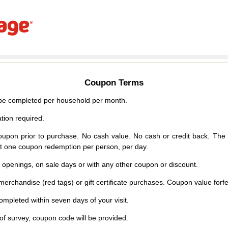
Coupon Terms
e completed per household per month.
tion required.
upon prior to purchase. No cash value. No cash or credit back. The 
mit one coupon redemption per person, per day.
d openings, on sale days or with any other coupon or discount.
erchandise (red tags) or gift certificate purchases. Coupon value forfei
mpleted within seven days of your visit.
f survey, coupon code will be provided.