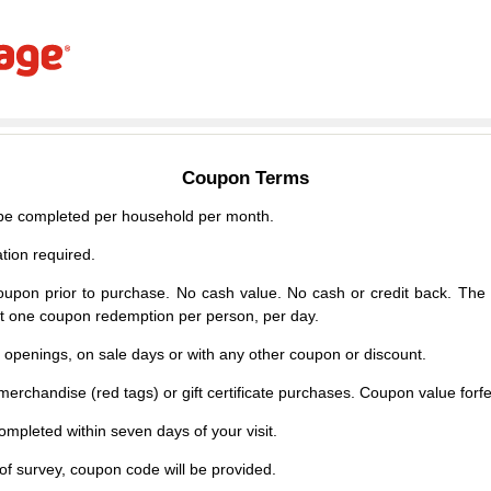
Coupon Terms
e completed per household per month.
tion required.
upon prior to purchase. No cash value. No cash or credit back. The 
mit one coupon redemption per person, per day.
d openings, on sale days or with any other coupon or discount.
erchandise (red tags) or gift certificate purchases. Coupon value forfei
mpleted within seven days of your visit.
f survey, coupon code will be provided.