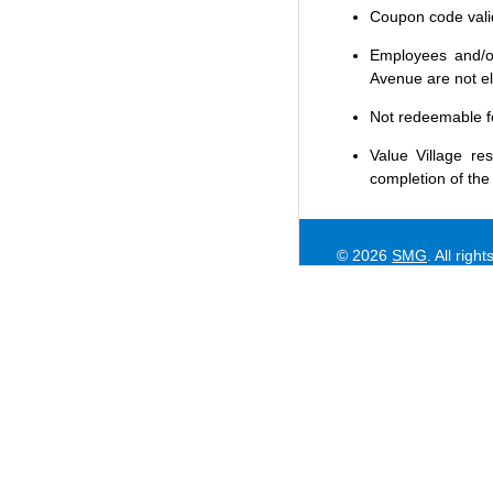
Coupon code valid 
Employees and/or
Avenue are not eli
Not redeemable f
Value Village
res
completion of the
© 2026
SMG
. All righ