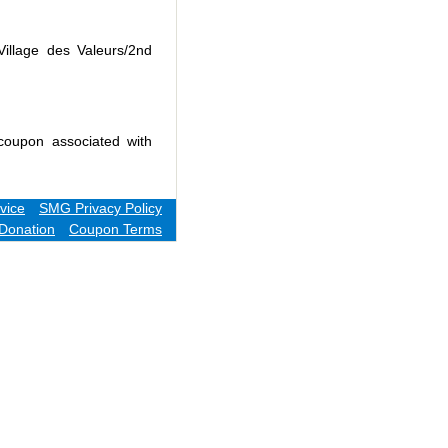
Village des Valeurs/2nd
coupon associated with
vice
SMG Privacy Policy
Donation
Coupon Terms