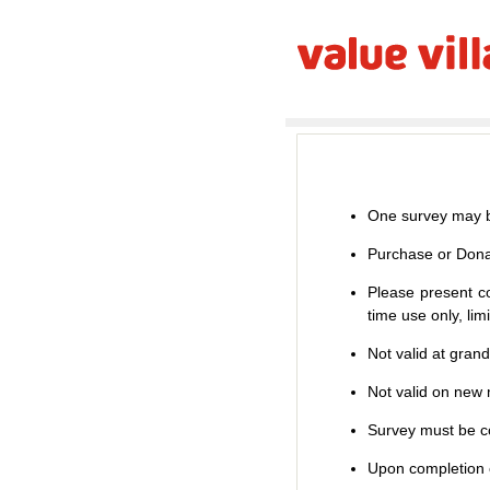
One survey may b
Purchase or Dona
Please present co
time use only, li
Not valid at gran
Not valid on new m
Survey must be co
Upon completion o