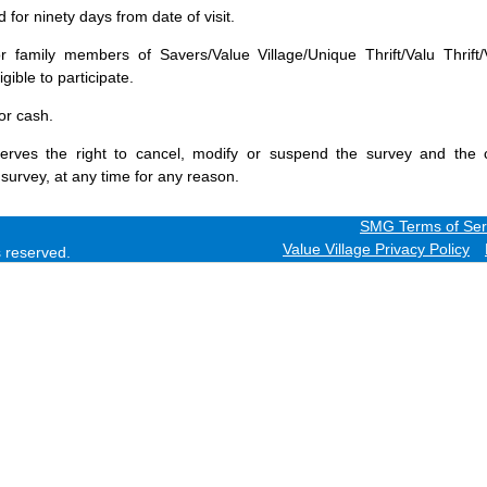
for ninety days from date of visit.
 family members of Savers/Value Village/Unique Thrift/Valu Thrift/
gible to participate.
or cash.
erves the right to cancel, modify or suspend the survey and the 
 survey, at any time for any reason.
SMG Terms of Ser
Value Village Privacy Policy
ts reserved.