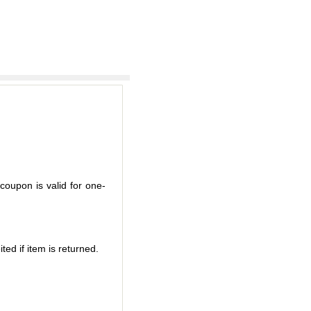
coupon is valid for one-
ted if item is returned.