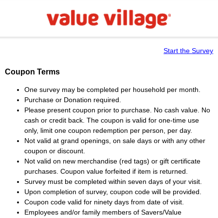
Start the Survey
Coupon Terms
One survey may be completed per household per month.
Purchase or Donation required.
Please present coupon prior to purchase. No cash value. No
cash or credit back. The coupon is valid for one-time use
only, limit one coupon redemption per person, per day.
Not valid at grand openings, on sale days or with any other
coupon or discount.
Not valid on new merchandise (red tags) or gift certificate
purchases. Coupon value forfeited if item is returned.
Survey must be completed within seven days of your visit.
Upon completion of survey, coupon code will be provided.
Coupon code valid for ninety days from date of visit.
Employees and/or family members of Savers/Value