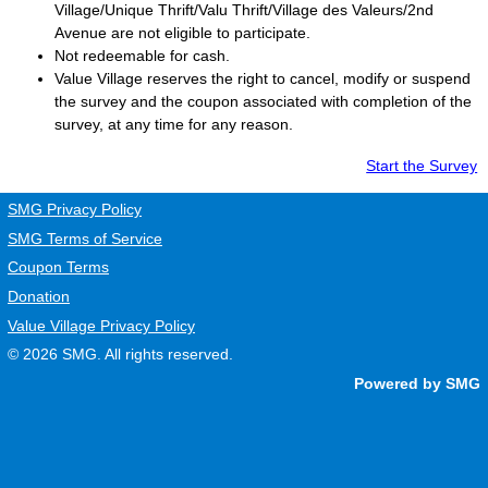
Village/Unique Thrift/Valu Thrift/Village des Valeurs/2nd
Avenue are not eligible to participate.
Not redeemable for cash.
Value Village
reserves the right to cancel, modify or suspend
the survey and the coupon associated with completion of the
survey, at any time for any reason.
Start the Survey
SMG Privacy Policy
SMG Terms of Service
Coupon Terms
Donation
Value Village Privacy Policy
© 2026
SMG
. All rights reserved.
Powered by SMG