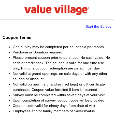
Start the Survey
Coupon Terms
One survey may be completed per household per month.
Purchase or Donation required.
Please present coupon prior to purchase. No cash value. No
cash or credit back. The coupon is valid for one-time use
only, limit one coupon redemption per person, per day.
Not valid at grand openings, on sale days or with any other
coupon or discount.
Not valid on new merchandise (red tags) or gift certificate
purchases. Coupon value forfeited if item is returned.
Survey must be completed within seven days of your visit.
Upon completion of survey, coupon code will be provided.
Coupon code valid for ninety days from date of visit.
Employees and/or family members of Savers/Value