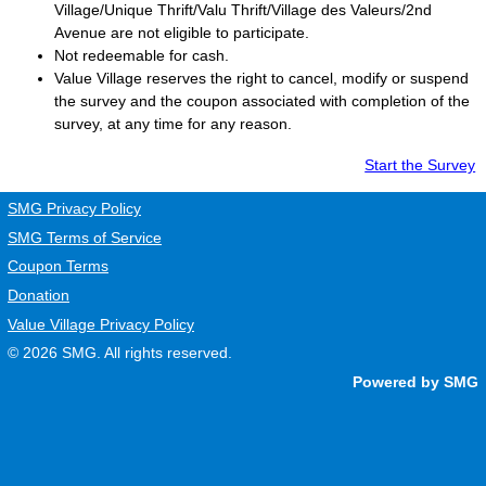
Village/Unique Thrift/Valu Thrift/Village des Valeurs/2nd
Avenue are not eligible to participate.
Not redeemable for cash.
Value Village
reserves the right to cancel, modify or suspend
the survey and the coupon associated with completion of the
survey, at any time for any reason.
Start the Survey
SMG Privacy Policy
SMG Terms of Service
Coupon Terms
Donation
Value Village Privacy Policy
© 2026
SMG
. All rights reserved.
Powered by SMG