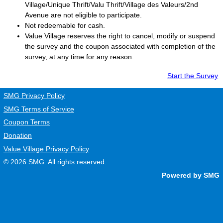
Village/Unique Thrift/Valu Thrift/Village des Valeurs/2nd
Avenue are not eligible to participate.
Not redeemable for cash.
Value Village
reserves the right to cancel, modify or suspend
the survey and the coupon associated with completion of the
survey, at any time for any reason.
Start the Survey
SMG Privacy Policy
SMG Terms of Service
Coupon Terms
Donation
Value Village Privacy Policy
© 2026
SMG
. All rights reserved.
Powered by SMG