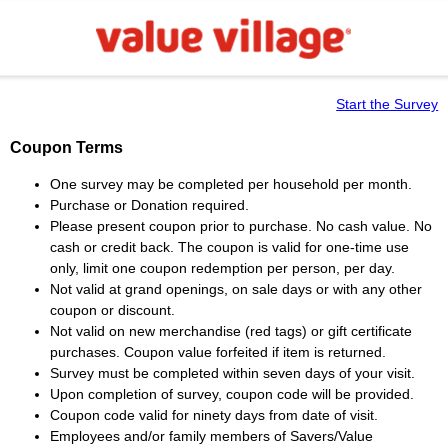
Start the Survey
Coupon Terms
One survey may be completed per household per month.
Purchase or Donation required.
Please present coupon prior to purchase. No cash value. No
cash or credit back. The coupon is valid for one-time use
only, limit one coupon redemption per person, per day.
Not valid at grand openings, on sale days or with any other
coupon or discount.
Not valid on new merchandise (red tags) or gift certificate
purchases. Coupon value forfeited if item is returned.
Survey must be completed within seven days of your visit.
Upon completion of survey, coupon code will be provided.
Coupon code valid for ninety days from date of visit.
Employees and/or family members of Savers/Value