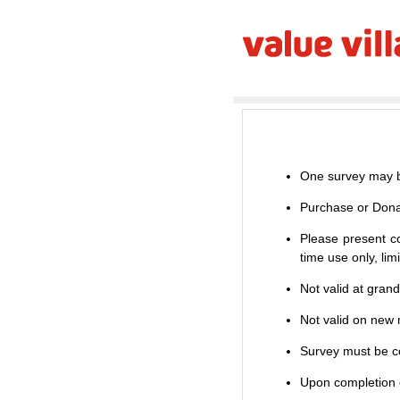
One survey may b
Purchase or Dona
Please present co
time use only, li
Not valid at gran
Not valid on new m
Survey must be co
Upon completion o