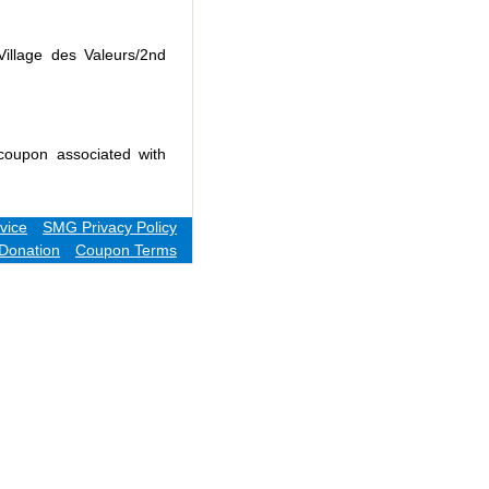
Village des Valeurs/2nd
coupon associated with
vice
SMG Privacy Policy
Donation
Coupon Terms