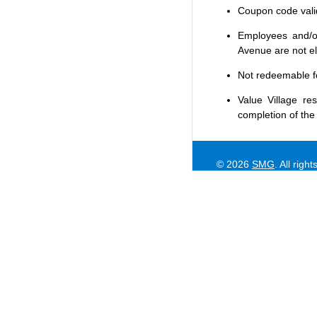
Coupon code valid 
Employees and/or
Avenue are not eli
Not redeemable f
Value Village
res
completion of the
© 2026
SMG
. All righ