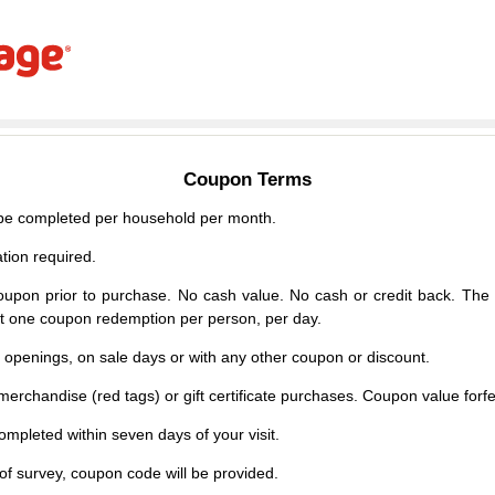
Coupon Terms
e completed per household per month.
tion required.
upon prior to purchase. No cash value. No cash or credit back. The 
mit one coupon redemption per person, per day.
d openings, on sale days or with any other coupon or discount.
erchandise (red tags) or gift certificate purchases. Coupon value forfei
mpleted within seven days of your visit.
f survey, coupon code will be provided.