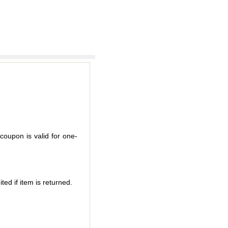
coupon is valid for one-
ted if item is returned.