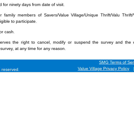
for ninety days from date of visit.
 family members of Savers/Value Village/Unique Thrift/Valu Thrift/
gible to participate.
or cash.
erves the right to cancel, modify or suspend the survey and the 
 survey, at any time for any reason.
SMG Terms of Ser
Value Village Privacy Policy
ts reserved.