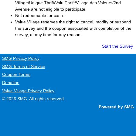
Village/Unique Thrift/Valu Thrift/Village des Valeurs/2nd
Avenue are not eligible to participate.
Not redeemable for cash.
Value Village
reserves the right to cancel, modify or suspend
the survey and the coupon associated with completion of the
survey, at any time for any reason.
Start the Survey
SMG Privacy Policy
SMG Terms of Service
Coupon Terms
Donation
Value Village Privacy Policy
© 2026
SMG
. All rights reserved.
Powered by SMG