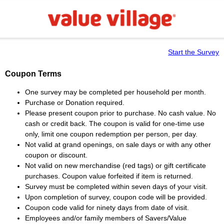
Start the Survey
Coupon Terms
One survey may be completed per household per month.
Purchase or Donation required.
Please present coupon prior to purchase. No cash value. No
cash or credit back. The coupon is valid for one-time use
only, limit one coupon redemption per person, per day.
Not valid at grand openings, on sale days or with any other
coupon or discount.
Not valid on new merchandise (red tags) or gift certificate
purchases. Coupon value forfeited if item is returned.
Survey must be completed within seven days of your visit.
Upon completion of survey, coupon code will be provided.
Coupon code valid for ninety days from date of visit.
Employees and/or family members of Savers/Value