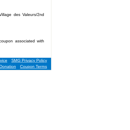
Village des Valeurs/2nd
coupon associated with
vice
SMG Privacy Policy
Donation
Coupon Terms