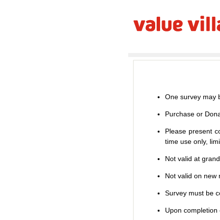
One survey may b
Purchase or Dona
Please present co
time use only, li
Not valid at gran
Not valid on new m
Survey must be co
Upon completion o