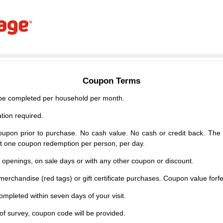
Coupon Terms
e completed per household per month.
tion required.
upon prior to purchase. No cash value. No cash or credit back. The 
mit one coupon redemption per person, per day.
d openings, on sale days or with any other coupon or discount.
erchandise (red tags) or gift certificate purchases. Coupon value forfei
mpleted within seven days of your visit.
f survey, coupon code will be provided.