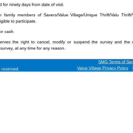
for ninety days from date of visit.
 family members of Savers/Value Village/Unique Thrift/Valu Thrift/
gible to participate.
or cash.
erves the right to cancel, modify or suspend the survey and the 
 survey, at any time for any reason.
SMG Terms of Ser
Value Village Privacy Policy
ts reserved.