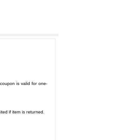
coupon is valid for one-
ted if item is returned.