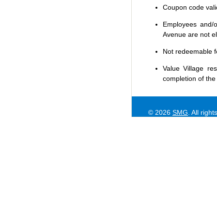
Coupon code valid 
Employees and/or
Avenue are not eli
Not redeemable f
Value Village
res
completion of the
© 2026
SMG
. All righ