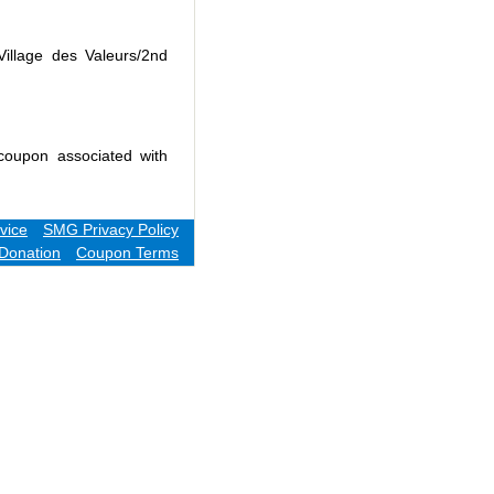
Village des Valeurs/2nd
coupon associated with
vice
SMG Privacy Policy
Donation
Coupon Terms