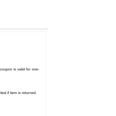
coupon is valid for one-
ted if item is returned.