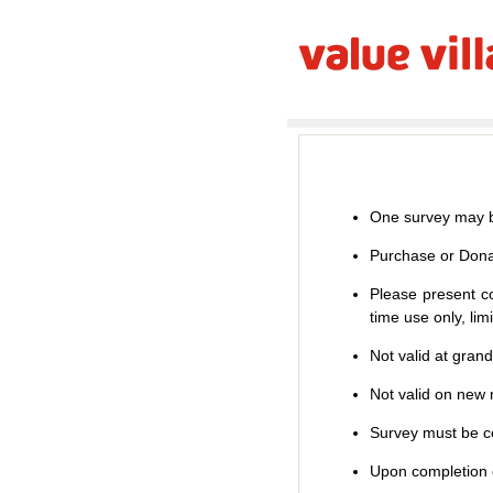
One survey may b
Purchase or Dona
Please present co
time use only, li
Not valid at gran
Not valid on new m
Survey must be co
Upon completion o