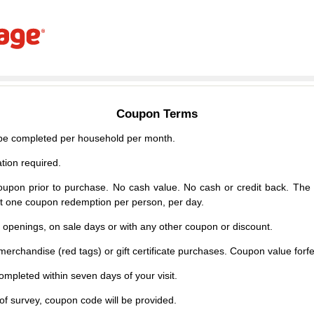
Coupon Terms
e completed per household per month.
tion required.
upon prior to purchase. No cash value. No cash or credit back. The 
mit one coupon redemption per person, per day.
d openings, on sale days or with any other coupon or discount.
erchandise (red tags) or gift certificate purchases. Coupon value forfei
mpleted within seven days of your visit.
f survey, coupon code will be provided.