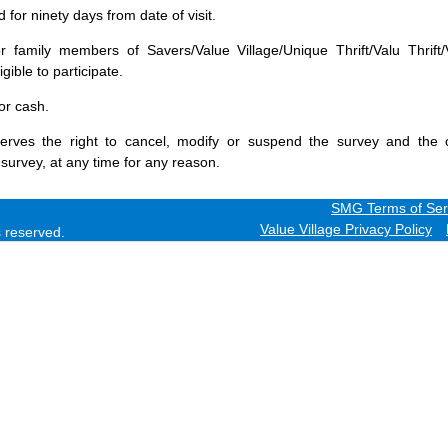
for ninety days from date of visit.
 family members of Savers/Value Village/Unique Thrift/Valu Thrift/
gible to participate.
or cash.
erves the right to cancel, modify or suspend the survey and the 
 survey, at any time for any reason.
SMG Terms of Ser
Value Village Privacy Policy
ts reserved.