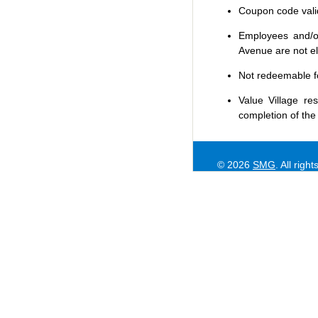
Coupon code valid 
Employees and/or
Avenue are not eli
Not redeemable f
Value Village
res
completion of the
© 2026
SMG
. All righ