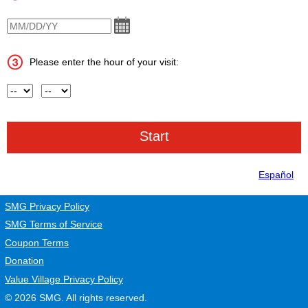
VisitDate
Please enter the hour of your visit:
Hour
AM or PM
Español
SMG Privacy Policy
SMG Terms of Service
Coupon Terms
Donation
Value Village Privacy Policy
© 2026
SMG
. All rights reserved.