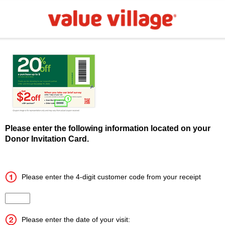
Please enter the following information located on your
Donor Invitation Card.
Please enter the 4-digit customer code from your receipt
Input the 4 digit customer code
Please enter the date of your visit: